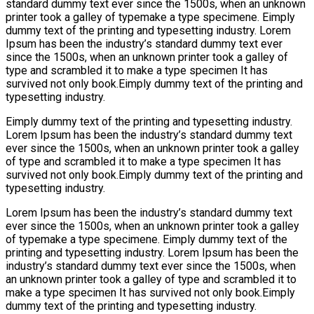
standard dummy text ever since the 1500s, when an unknown
printer took a galley of typemake a type specimene. Eimply
dummy text of the printing and typesetting industry. Lorem
Ipsum has been the industry’s standard dummy text ever
since the 1500s, when an unknown printer took a galley of
type and scrambled it to make a type specimen It has
survived not only book.Eimply dummy text of the printing and
typesetting industry.
Eimply dummy text of the printing and typesetting industry.
Lorem Ipsum has been the industry’s standard dummy text
ever since the 1500s, when an unknown printer took a galley
of type and scrambled it to make a type specimen It has
survived not only book.Eimply dummy text of the printing and
typesetting industry.
Lorem Ipsum has been the industry’s standard dummy text
ever since the 1500s, when an unknown printer took a galley
of typemake a type specimene. Eimply dummy text of the
printing and typesetting industry. Lorem Ipsum has been the
industry’s standard dummy text ever since the 1500s, when
an unknown printer took a galley of type and scrambled it to
make a type specimen It has survived not only book.Eimply
dummy text of the printing and typesetting industry.