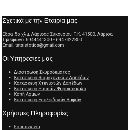
Σχετικά με την Εταιρία μας
Έδρα: 5ο χλμ. Λάρισας Συκουρίου, Τ.Κ. 41500, Λάρισα.
Τηλέφωνο: 6944441300 - 6947422800
Email: tatsisfotios@gmail.com
Οι Υπηρεσίες μας
Διάστρωση Σκυροδέματος
Κατασκευή Βιομηχανικών Δαπέδων
Κατασκευή Χτενιστών Δαπέδων
Κατασκευή Ραμπών Ψαροκόκκαλο
Κοπή Αρμών
Κατασκευή Εποξειδικών Βαφών
Χρήσιμες Πληροφορίες
Επικοινωνία