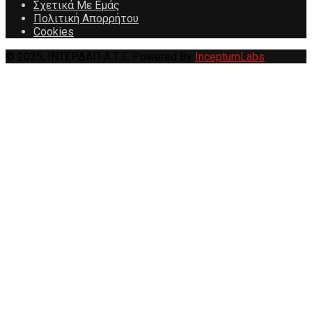
Σχετικά Με Εμάς
Πολιτική Απορρήτου
Cookies
© 2025, ΙΝΤΕΡΔΑΠ Α.Τ.Ε. Powered By
InceptumLabs