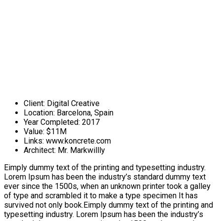
Client:
Digital Creative
Location:
Barcelona, Spain
Year Completed:
2017
Value:
$11M
Links:
www.koncrete.com
Architect:
Mr. Markwillly
Eimply dummy text of the printing and typesetting industry.
Lorem Ipsum has been the industry’s standard dummy text
ever since the 1500s, when an unknown printer took a galley
of type and scrambled it to make a type specimen It has
survived not only book.Eimply dummy text of the printing and
typesetting industry. Lorem Ipsum has been the industry’s