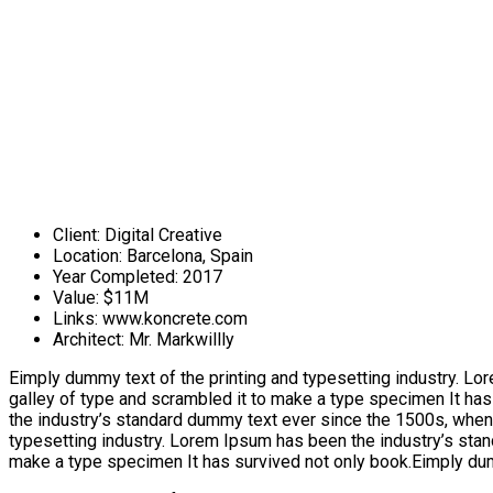
Client:
Digital Creative
Location:
Barcelona, Spain
Year Completed:
2017
Value:
$11M
Links:
www.koncrete.com
Architect:
Mr. Markwillly
Eimply dummy text of the printing and typesetting industry. L
galley of type and scrambled it to make a type specimen It has
the industry’s standard dummy text ever since the 1500s, when
typesetting industry. Lorem Ipsum has been the industry’s stan
make a type specimen It has survived not only book.Eimply dumm