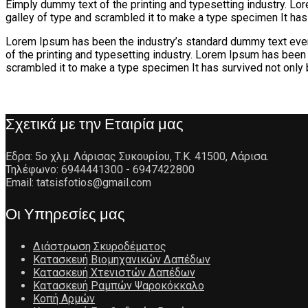
Eimply dummy text of the printing and typesetting industry. L
galley of type and scrambled it to make a type specimen It has
Lorem Ipsum has been the industry’s standard dummy text ever
of the printing and typesetting industry. Lorem Ipsum has been
scrambled it to make a type specimen It has survived not only 
Σχετικά με την Εταιρία μας
Έδρα: 5ο χλμ. Λάρισας Συκουρίου, Τ.Κ. 41500, Λάρισα.
Τηλέφωνο: 6944441300 - 6947422800
Email: tatsisfotios@gmail.com
Οι Υπηρεσίες μας
Διάστρωση Σκυροδέματος
Κατασκευή Βιομηχανικών Δαπέδων
Κατασκευή Χτενιστών Δαπέδων
Κατασκευή Ραμπών Ψαροκόκκαλο
Κοπή Αρμών