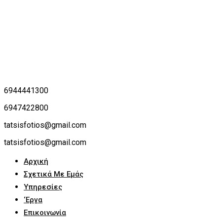
6944441300
6947422800
tatsisfotios@gmail.com
tatsisfotios@gmail.com
Αρχική
Σχετικά Με Εμάς
Υπηρεσίες
‘Εργα
Επικοινωνία