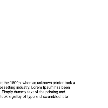
ce the 1500s, when an unknown printer took a
ypesetting industry. Lorem Ipsum has been
 Eimply dummy text of the printing and
ook a galley of type and scrambled it to