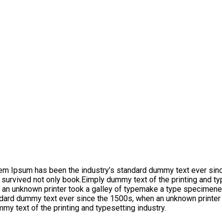
orem Ipsum has been the industry’s standard dummy text ever sin
 survived not only book.Eimply dummy text of the printing and t
 an unknown printer took a galley of typemake a type specimene.
dard dummy text ever since the 1500s, when an unknown printer t
y text of the printing and typesetting industry.