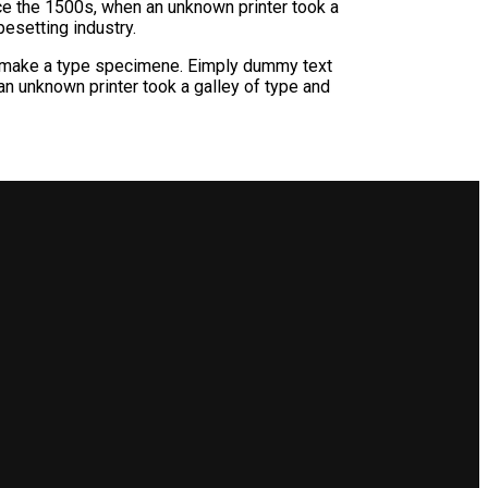
ce the 1500s, when an unknown printer took a
esetting industry.
pemake a type specimene. Eimply dummy text
n unknown printer took a galley of type and