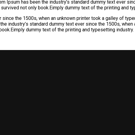
orem Ipsum has been the industry’s standard dummy text ever sin
 survived not only book.Eimply dummy text of the printing and typ
 since the 1500s, when an unknown printer took a galley of ty
 the industry’s standard dummy text ever since the 1500s, when a
book.Eimply dummy text of the printing and typesetting industry.